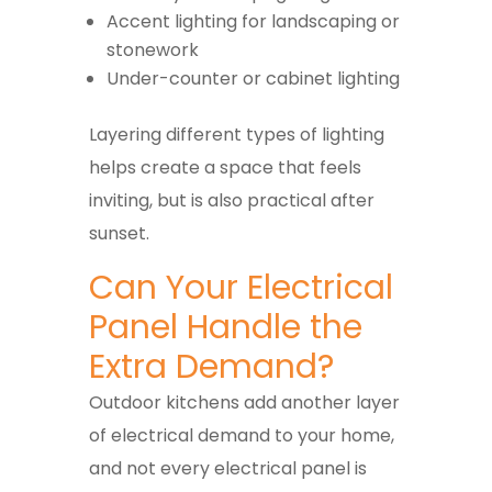
Accent lighting for landscaping or
stonework
Under-counter or cabinet lighting
Layering different types of lighting
helps create a space that feels
inviting, but is also practical after
sunset.
Can Your Electrical
Panel Handle the
Extra Demand?
Outdoor kitchens add another layer
of electrical demand to your home,
and not every electrical panel is