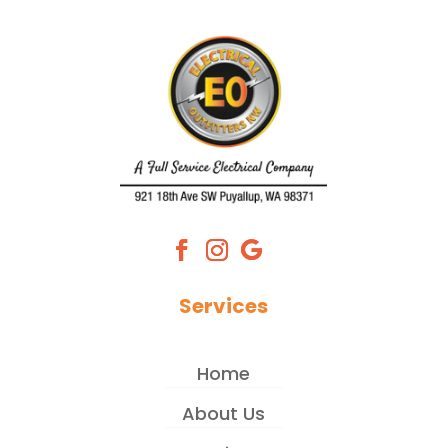
Services
Home
About Us