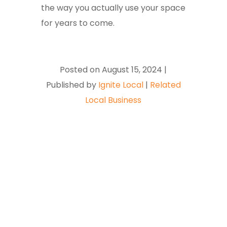
the way you actually use your space
for years to come.
Posted on August 15, 2024 |
Published by
Ignite Local
|
Related
Local Business