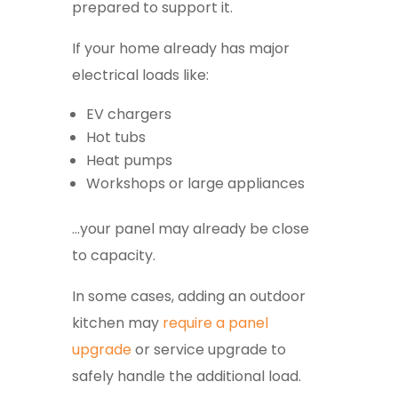
prepared to support it.
If your home already has major
electrical loads like:
EV chargers
Hot tubs
Heat pumps
Workshops or large appliances
…your panel may already be close
to capacity.
In some cases, adding an outdoor
kitchen may
require a panel
upgrade
or service upgrade to
safely handle the additional load.