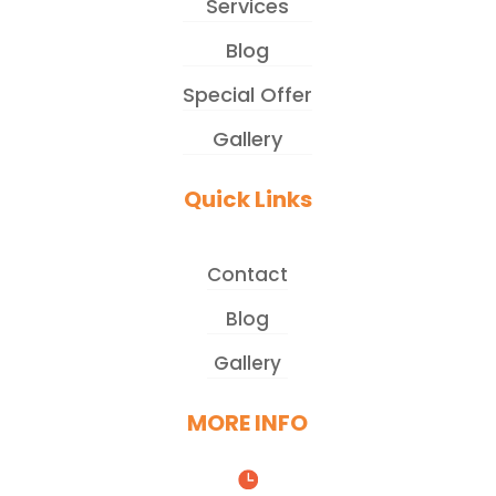
Services
Blog
Special Offer
Gallery
Quick Links
Contact
Blog
Gallery
MORE INFO