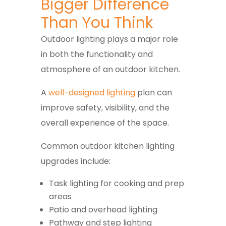
Bigger Difference
Than You Think
Outdoor lighting plays a major role
in both the functionality and
atmosphere of an outdoor kitchen.
A
well-designed lighting
plan can
improve safety, visibility, and the
overall experience of the space.
Common outdoor kitchen lighting
upgrades include:
Task lighting for cooking and prep
areas
Patio and overhead lighting
Pathway and step lighting