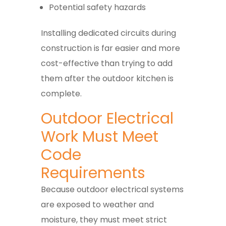
Potential safety hazards
Installing dedicated circuits during
construction is far easier and more
cost-effective than trying to add
them after the outdoor kitchen is
complete.
Outdoor Electrical
Work Must Meet
Code
Requirements
Because outdoor electrical systems
are exposed to weather and
moisture, they must meet strict