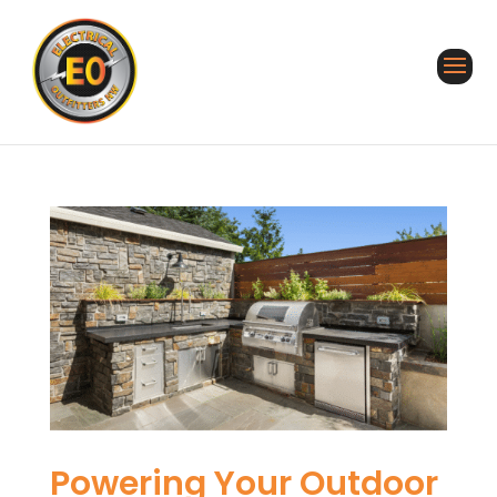
Powering Your Outdoor