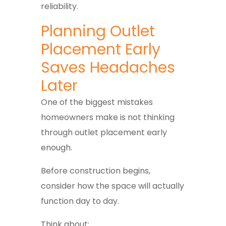
reliability.
Planning Outlet
Placement Early
Saves Headaches
Later
One of the biggest mistakes
homeowners make is not thinking
through outlet placement early
enough.
Before construction begins,
consider how the space will actually
function day to day.
Think about: