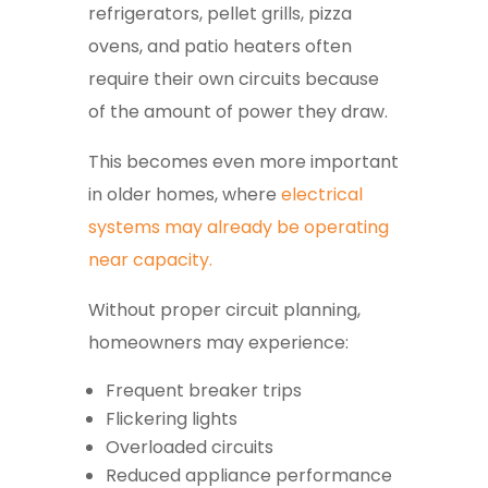
refrigerators, pellet grills, pizza
ovens, and patio heaters often
require their own circuits because
of the amount of power they draw.
This becomes even more important
in older homes, where
electrical
systems may already be operating
near capacity.
Without proper circuit planning,
homeowners may experience:
Frequent breaker trips
Flickering lights
Overloaded circuits
Reduced appliance performance