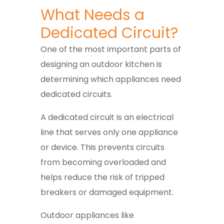
What Needs a
Dedicated Circuit?
One of the most important parts of
designing an outdoor kitchen is
determining which appliances need
dedicated circuits.
A dedicated circuit is an electrical
line that serves only one appliance
or device. This prevents circuits
from becoming overloaded and
helps reduce the risk of tripped
breakers or damaged equipment.
Outdoor appliances like