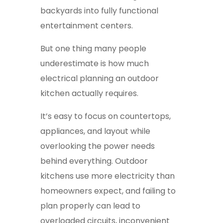
backyards into fully functional
entertainment centers.
But one thing many people
underestimate is how much
electrical planning an outdoor
kitchen actually requires.
It’s easy to focus on countertops,
appliances, and layout while
overlooking the power needs
behind everything. Outdoor
kitchens use more electricity than
homeowners expect, and failing to
plan properly can lead to
overloaded circuits, inconvenient