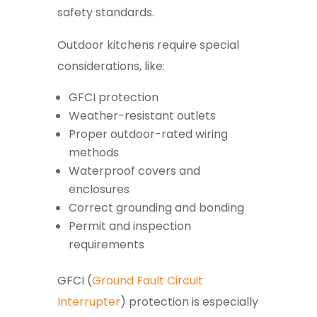
safety standards.
Outdoor kitchens require special
considerations, like:
GFCI protection
Weather-resistant outlets
Proper outdoor-rated wiring
methods
Waterproof covers and
enclosures
Correct grounding and bonding
Permit and inspection
requirements
GFCI (
Ground Fault Circuit
Interrupter
) protection is especially