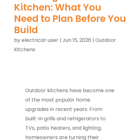
Kitchen: What You
Need to Plan Before You
Build
by
electrical-user
|
Jun 15, 2026
|
Outdoor
Kitchens
Outdoor kitchens have become one
of the most popular home
upgrades in recent years. From
built-in grills and refrigerators to
TVs, patio heaters, and lighting,
homeowners are turning their