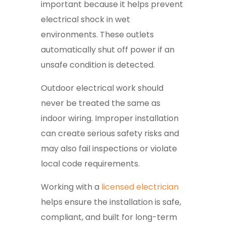
important because it helps prevent
electrical shock in wet
environments. These outlets
automatically shut off power if an
unsafe condition is detected.
Outdoor electrical work should
never be treated the same as
indoor wiring. Improper installation
can create serious safety risks and
may also fail inspections or violate
local code requirements.
Working with a
licensed electrician
helps ensure the installation is safe,
compliant, and built for long-term