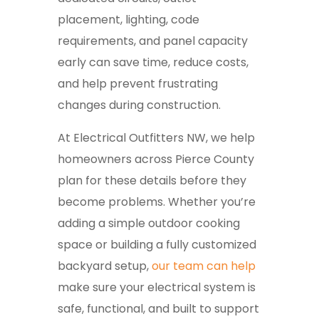
placement, lighting, code
requirements, and panel capacity
early can save time, reduce costs,
and help prevent frustrating
changes during construction.
At Electrical Outfitters NW, we help
homeowners across Pierce County
plan for these details before they
become problems. Whether you’re
adding a simple outdoor cooking
space or building a fully customized
backyard setup,
our team can help
make sure your electrical system is
safe, functional, and built to support