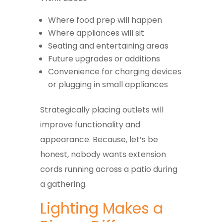
Where food prep will happen
Where appliances will sit
Seating and entertaining areas
Future upgrades or additions
Convenience for charging devices
or plugging in small appliances
Strategically placing outlets will
improve functionality and
appearance. Because, let’s be
honest, nobody wants extension
cords running across a patio during
a gathering.
Lighting Makes a