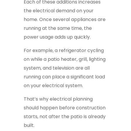
Each of these additions increases
the electrical demand on your
home. Once several appliances are
running at the same time, the
power usage adds up quickly.
For example, a refrigerator cycling
on while a patio heater, grill, lighting
system, and television are all
running can place a significant load
on your electrical system.
That’s why electrical planning
should happen before construction
starts, not after the patio is already
built.