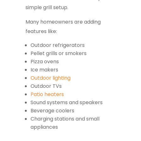
simple grill setup.
Many homeowners are adding
features like:
Outdoor refrigerators
Pellet grills or smokers
Pizza ovens
Ice makers
Outdoor lighting
Outdoor TVs
Patio heaters
Sound systems and speakers
Beverage coolers
Charging stations and small
appliances