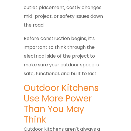
outlet placement, costly changes
mid-project, or safety issues down
the road.
Before construction begins, it’s
important to think through the
electrical side of the project to
make sure your outdoor space is
safe, functional, and built to last.
Outdoor Kitchens
Use More Power
Than You May
Think
Outdoor kitchens aren’t always a