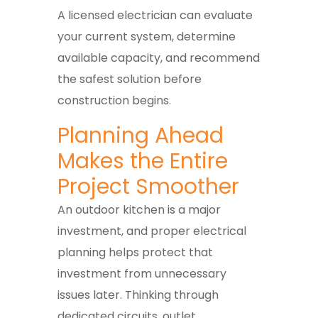
A licensed electrician can evaluate
your current system, determine
available capacity, and recommend
the safest solution before
construction begins.
Planning Ahead
Makes the Entire
Project Smoother
An outdoor kitchen is a major
investment, and proper electrical
planning helps protect that
investment from unnecessary
issues later. Thinking through
dedicated circuits, outlet